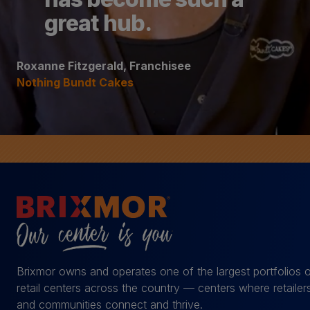
great hub.
Roxanne Fitzgerald, Franchisee
Nothing Bundt Cakes
Brixmor owns and operates one of the largest portfolios 
retail centers across the country — centers where retailer
and communities connect and thrive.