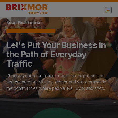
Home Page
Retail Real Estate
Let's Put Your Business in
the Path of Everyday
Traffic
Choose your retail space in open-air neighborhood
centers anchored by top grocer and value brands in
the communities where people live, work and shop.