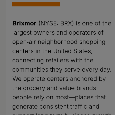
Brixmor
(NYSE: BRX) is one of the
largest owners and operators of
open‑air neighborhood shopping
centers in the United States,
connecting retailers with the
communities they serve every day.
We operate centers anchored by
the grocery and value brands
people rely on most—places that
generate consistent traffic and