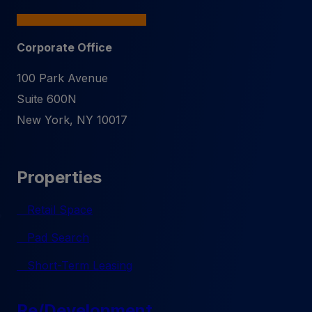
Corporate Office
100 Park Avenue
Suite 600N
New York
,
NY
10017
Properties
Retail Space
Pad Search
Short-Term Leasing
Re/Development