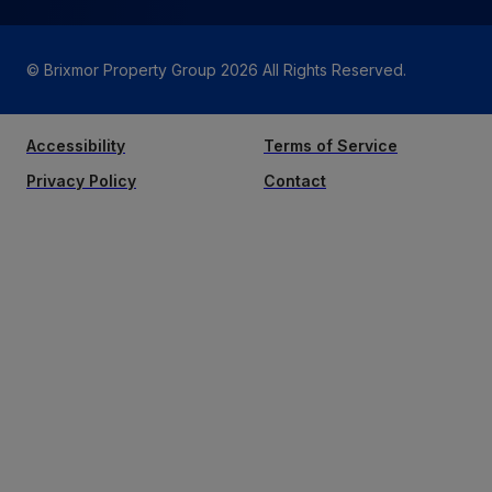
© Brixmor Property Group
2026
All Rights Reserved.
Accessibility
Terms of Service
Privacy Policy
Contact