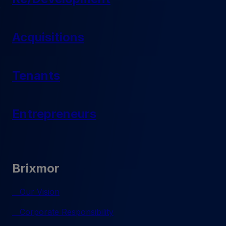
Acquisitions
Tenants
Entrepreneurs
Brixmor
Our Vision
Corporate Responsibility