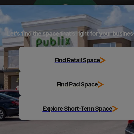
Explore
Let’s find the space that’s right for your busines
Find Retail Space
Find Pad Space
Explore Short-Term Space