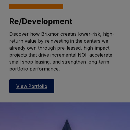
Re/Development
Discover how Brixmor creates lower-risk, high-
return value by reinvesting in the centers we
already own through pre-leased, high-impact
projects that drive incremental NOI, accelerate
small shop leasing, and strengthen long-term
portfolio performance.
View Portfolio