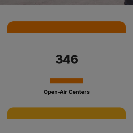
Key Statistics
346
Open-Air Centers