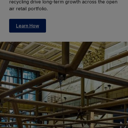
recycling drive long-term growth across the open
air retail portfolio.
Learn How