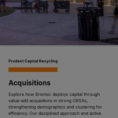
Prudent Capital Recycling
Acquisitions
Explore how Brixmor deploys capital through
value-add acquisitions in strong CBSAs,
strengthening demographics and clustering for
efficiency. Our disciplined approach and active