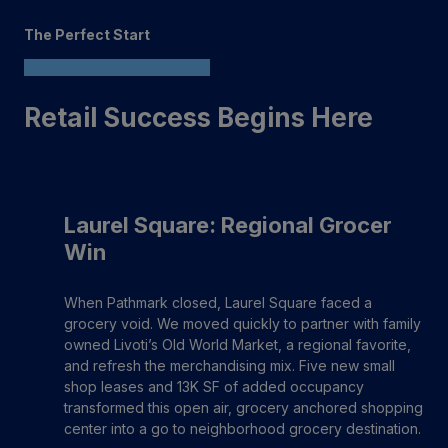
The Perfect Start
Retail Success Begins Here
Laurel Square: Regional Grocer
Win
When Pathmark closed, Laurel Square faced a
grocery void. We moved quickly to partner with family
owned Livoti’s Old World Market, a regional favorite,
and refresh the merchandising mix. Five new small
shop leases and 13K SF of added occupancy
transformed this open air, grocery anchored shopping
center into a go to neighborhood grocery destination.