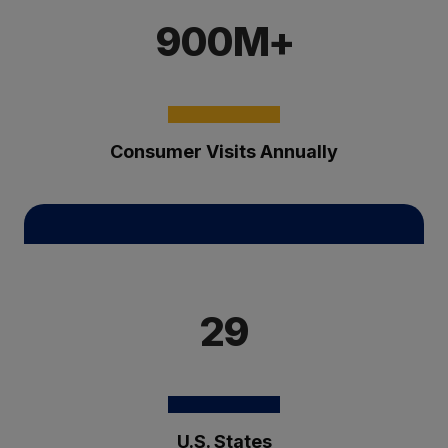
900M+
Consumer Visits Annually
29
U.S. States