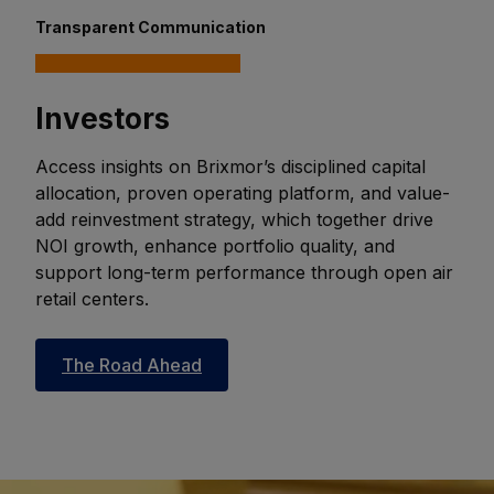
Transparent Communication
Investors
Access insights on Brixmor’s disciplined capital
allocation, proven operating platform, and value-
add reinvestment strategy, which together drive
NOI growth, enhance portfolio quality, and
support long-term performance through open air
retail centers.
The Road Ahead