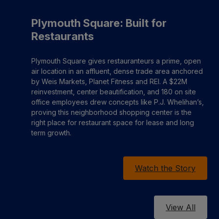
Plymouth Square: Built for
Restaurants
Plymouth Square gives restauranteurs a prime, open
air location in an affluent, dense trade area anchored
by Weis Markets, Planet Fitness and REI. A $22M
reinvestment, center beautification, and 180 on site
office employees drew concepts like P.J. Whelihan’s,
proving this neighborhood shopping center is the
right place for restaurant space for lease and long
term growth.
Watch the Story
View All