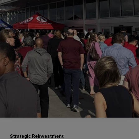
Strategic Reinvestment