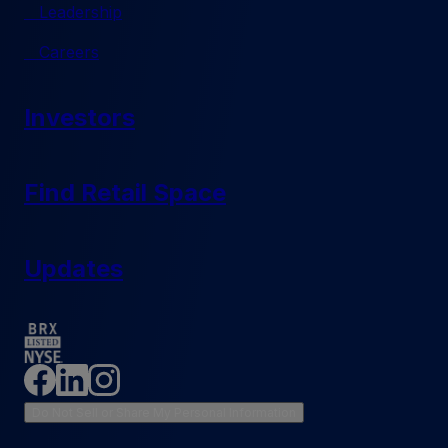
Leadership
Careers
Investors
Find Retail Space
Updates
Do Not Sell or Share My Personal Information