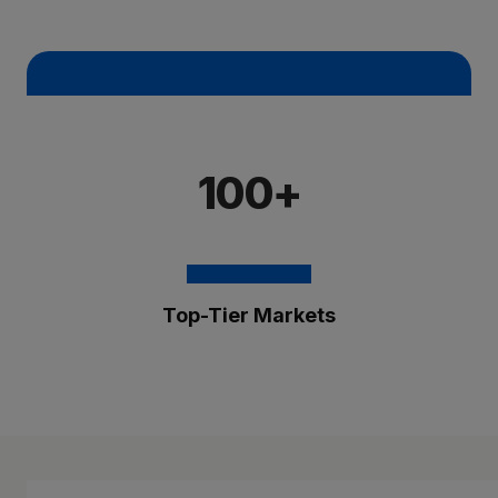
100+
Top-Tier Markets
The Brixmor Benefit