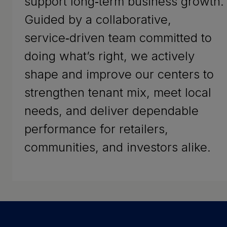
support long‑term business growth.
Guided by a collaborative,
service‑driven team committed to
doing what’s right, we actively
shape and improve our centers to
strengthen tenant mix, meet local
needs, and deliver dependable
performance for retailers,
communities, and investors alike.
Success Stories