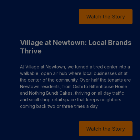
Watch the Story
Village at Newtown: Local Brands
Thrive
At Village at Newtown, we turned a tired center into a
walkable, open air hub where local businesses sit at
the center of the community. Over half the tenants are
Newtown residents, from Oishi to Rittenhouse Home
and Nothing Bundt Cakes, thriving on all day traffic
and small shop retail space that keeps neighbors
coming back two or three times a day.
Watch the Story