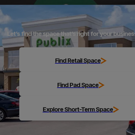
Explore
Let’s find the space that’s right for your busines
Find Retail Space
Find Pad Space
Explore Short-Term Space