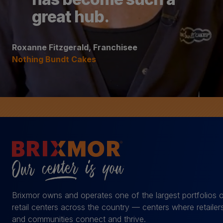
great hub.
Roxanne Fitzgerald, Franchisee
Nothing Bundt Cakes
Brixmor owns and operates one of the largest portfolios 
retail centers across the country — centers where retailer
and communities connect and thrive.