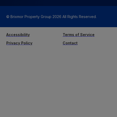
© Brixmor Property Group
2026
All Rights Reserved.
Accessibility
Terms of Service
Privacy Policy
Contact