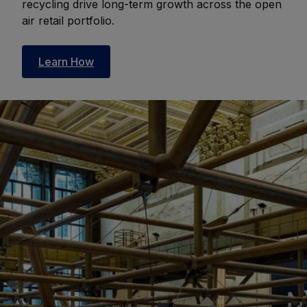
recycling drive long-term growth across the open
air retail portfolio.
Learn How