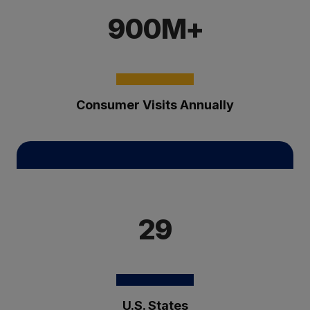
900M+
Consumer Visits Annually
29
U.S. States