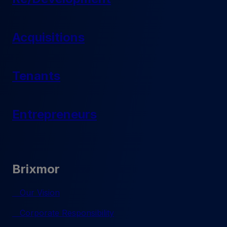
Acquisitions
Tenants
Entrepreneurs
Brixmor
Our Vision
Corporate Responsibility