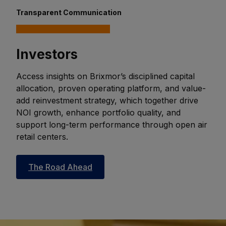
Transparent Communication
Investors
Access insights on Brixmor’s disciplined capital
allocation, proven operating platform, and value-
add reinvestment strategy, which together drive
NOI growth, enhance portfolio quality, and
support long-term performance through open air
retail centers.
The Road Ahead