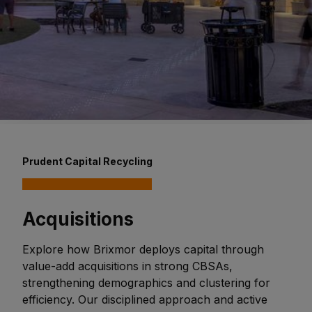
Prudent Capital Recycling
Acquisitions
Explore how Brixmor deploys capital through
value-add acquisitions in strong CBSAs,
strengthening demographics and clustering for
efficiency. Our disciplined approach and active