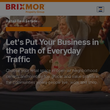
Home Page
Retail Real Estate
Let's Put Your Business in
the Path of Everyday
Traffic
Choose your retail space in open-air neighborhood
centers anchored by top grocer and value brands in
the communities where people live, work and shop.