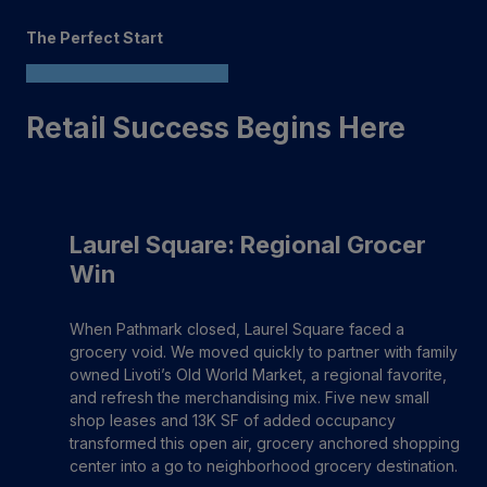
The Perfect Start
Retail Success Begins Here
Laurel Square: Regional Grocer
Win
When Pathmark closed, Laurel Square faced a
grocery void. We moved quickly to partner with family
owned Livoti’s Old World Market, a regional favorite,
and refresh the merchandising mix. Five new small
shop leases and 13K SF of added occupancy
transformed this open air, grocery anchored shopping
center into a go to neighborhood grocery destination.