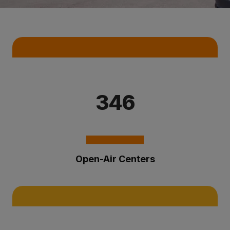
Key Statistics
346
Open-Air Centers