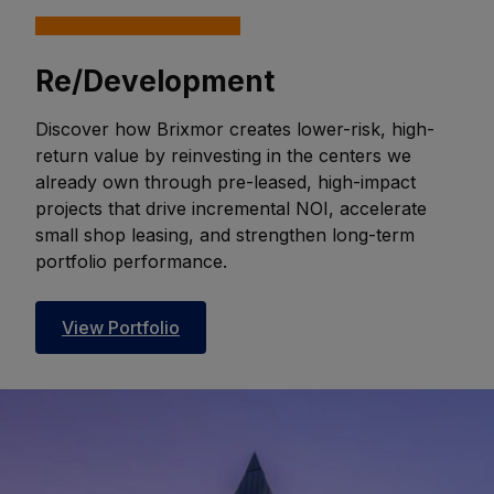
Re/Development
Discover how Brixmor creates lower-risk, high-
return value by reinvesting in the centers we
already own through pre-leased, high-impact
projects that drive incremental NOI, accelerate
small shop leasing, and strengthen long-term
portfolio performance.
View Portfolio