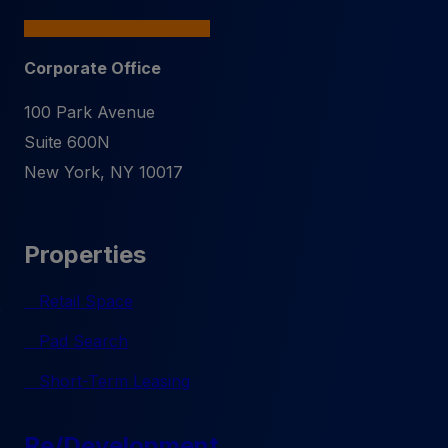
Corporate Office
100 Park Avenue
Suite 600N
New York
,
NY
10017
Properties
Retail Space
Pad Search
Short-Term Leasing
Re/Development