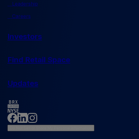
Leadership
Careers
Investors
Find Retail Space
Updates
Do Not Sell or Share My Personal Information