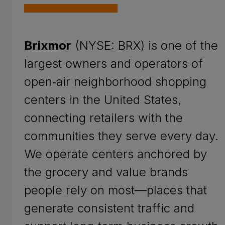
Brixmor
(NYSE: BRX) is one of the
largest owners and operators of
open‑air neighborhood shopping
centers in the United States,
connecting retailers with the
communities they serve every day.
We operate centers anchored by
the grocery and value brands
people rely on most—places that
generate consistent traffic and