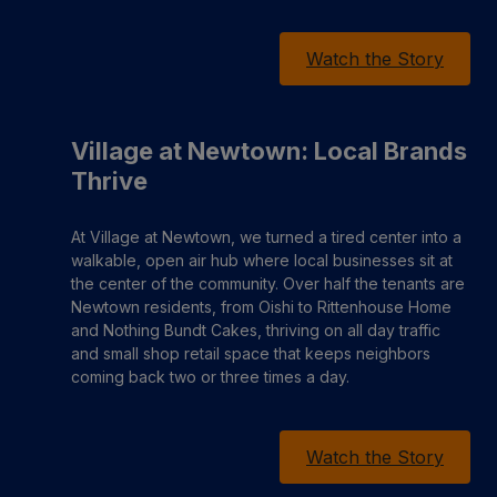
Watch the Story
Village at Newtown: Local Brands
Thrive
At Village at Newtown, we turned a tired center into a
walkable, open air hub where local businesses sit at
the center of the community. Over half the tenants are
Newtown residents, from Oishi to Rittenhouse Home
and Nothing Bundt Cakes, thriving on all day traffic
and small shop retail space that keeps neighbors
coming back two or three times a day.
Watch the Story