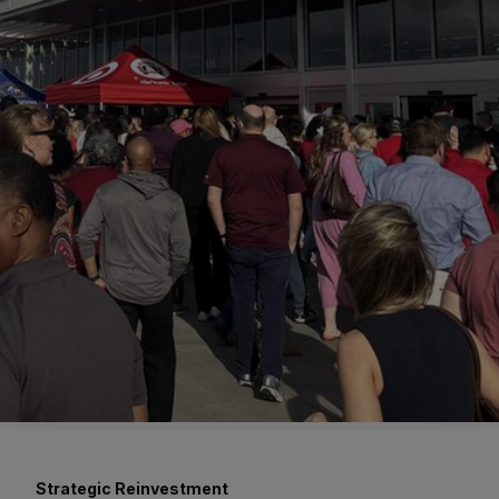
Strategic Reinvestment