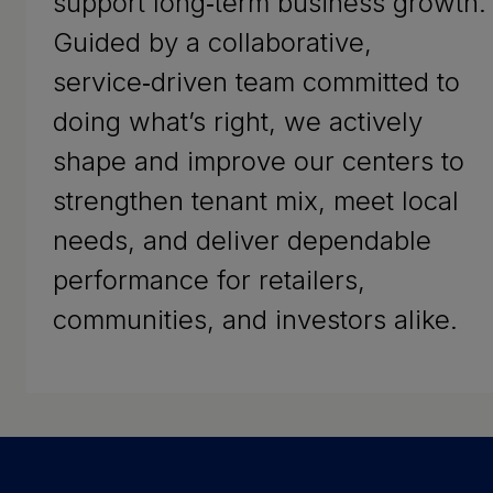
support long‑term business growth.
Guided by a collaborative,
service‑driven team committed to
doing what’s right, we actively
shape and improve our centers to
strengthen tenant mix, meet local
needs, and deliver dependable
performance for retailers,
communities, and investors alike.
Success Stories