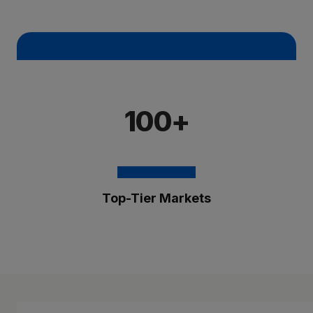
100+
Top-Tier Markets
The Brixmor Benefit