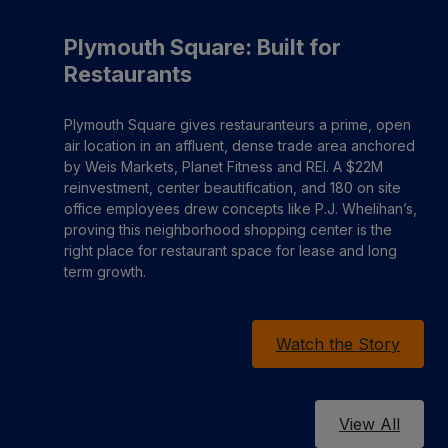
Plymouth Square: Built for
Restaurants
Plymouth Square gives restauranteurs a prime, open
air location in an affluent, dense trade area anchored
by Weis Markets, Planet Fitness and REI. A $22M
reinvestment, center beautification, and 180 on site
office employees drew concepts like P.J. Whelihan’s,
proving this neighborhood shopping center is the
right place for restaurant space for lease and long
term growth.
Watch the Story
View All