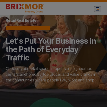
Home Page
Retail Real Estate
Let's Put Your Business in
the Path of Everyday
Traffic
Choose your retail space in open-air neighborhood
centers anchored by top grocer and value brands in
the communities where people live, work and shop.