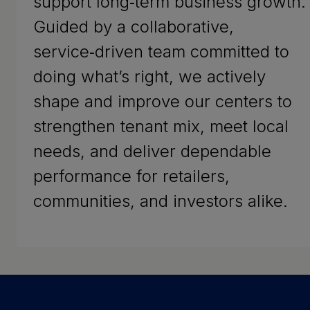
support long‑term business growth.
Guided by a collaborative,
service‑driven team committed to
doing what’s right, we actively
shape and improve our centers to
strengthen tenant mix, meet local
needs, and deliver dependable
performance for retailers,
communities, and investors alike.
Success Stories