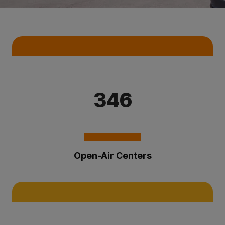
Key Statistics
346
Open-Air Centers