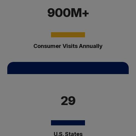
900M+
Consumer Visits Annually
29
U.S. States