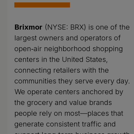
Brixmor
(NYSE: BRX) is one of the
largest owners and operators of
open‑air neighborhood shopping
centers in the United States,
connecting retailers with the
communities they serve every day.
We operate centers anchored by
the grocery and value brands
people rely on most—places that
generate consistent traffic and