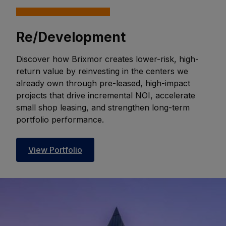
Re/Development
Discover how Brixmor creates lower-risk, high-
return value by reinvesting in the centers we
already own through pre-leased, high-impact
projects that drive incremental NOI, accelerate
small shop leasing, and strengthen long-term
portfolio performance.
View Portfolio