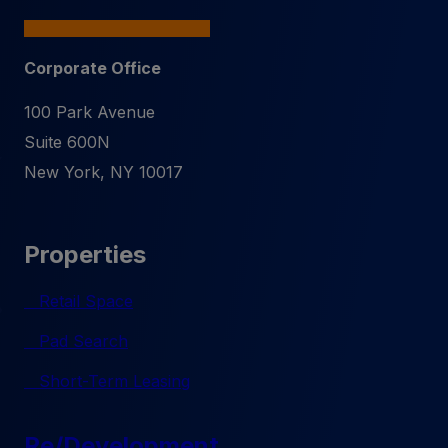
Corporate Office
100 Park Avenue
Suite 600N
New York
,
NY
10017
Properties
Retail Space
Pad Search
Short-Term Leasing
Re/Development