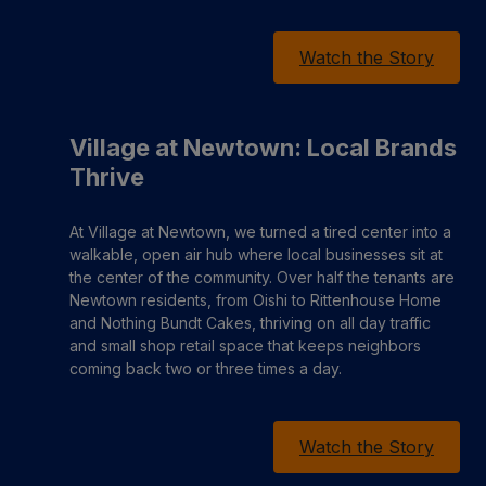
Watch the Story
Village at Newtown: Local Brands
Thrive
At Village at Newtown, we turned a tired center into a
walkable, open air hub where local businesses sit at
the center of the community. Over half the tenants are
Newtown residents, from Oishi to Rittenhouse Home
and Nothing Bundt Cakes, thriving on all day traffic
and small shop retail space that keeps neighbors
coming back two or three times a day.
Watch the Story