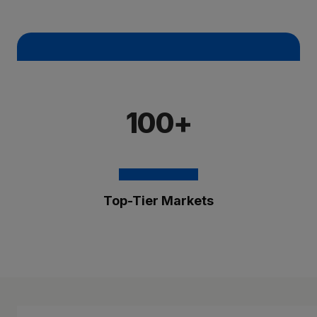
100+
Top-Tier Markets
The Brixmor Benefit