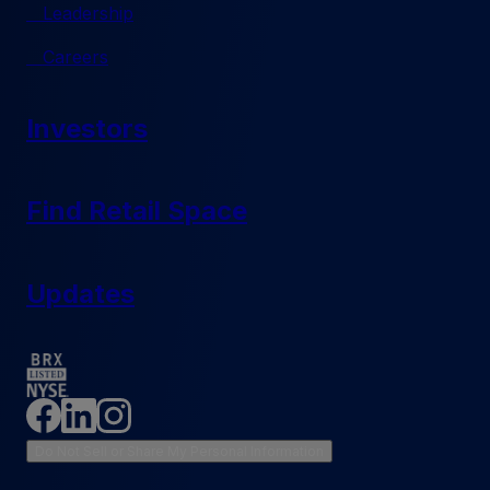
Leadership
Careers
Investors
Find Retail Space
Updates
Do Not Sell or Share My Personal Information