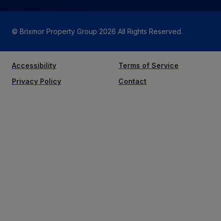
© Brixmor Property Group
2026
All Rights Reserved.
Accessibility
Terms of Service
Privacy Policy
Contact