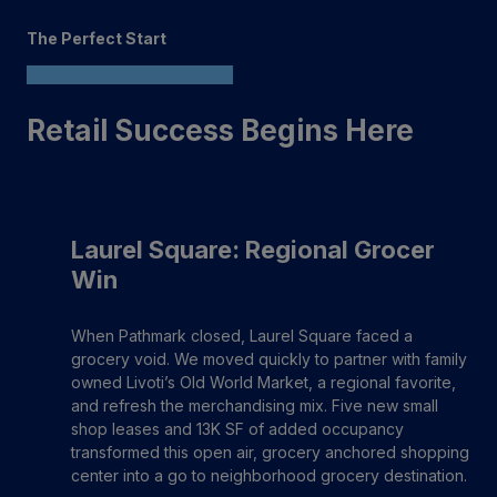
The Perfect Start
Retail Success Begins Here
Laurel Square: Regional Grocer
Win
When Pathmark closed, Laurel Square faced a
grocery void. We moved quickly to partner with family
owned Livoti’s Old World Market, a regional favorite,
and refresh the merchandising mix. Five new small
shop leases and 13K SF of added occupancy
transformed this open air, grocery anchored shopping
center into a go to neighborhood grocery destination.