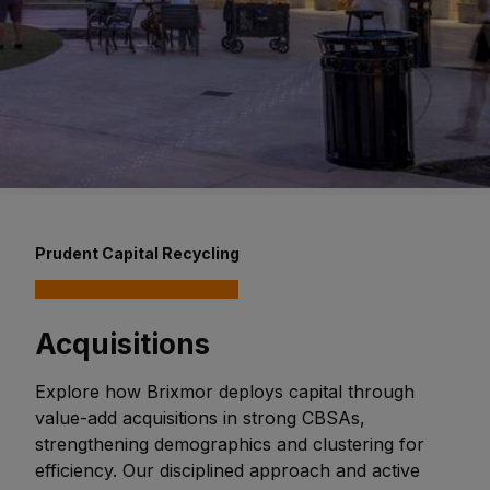
Prudent Capital Recycling
Acquisitions
Explore how Brixmor deploys capital through
value-add acquisitions in strong CBSAs,
strengthening demographics and clustering for
efficiency. Our disciplined approach and active