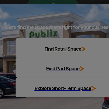
Explore
Let’s find the space that’s right for your busines
Find Retail Space
Find Pad Space
Explore Short-Term Space