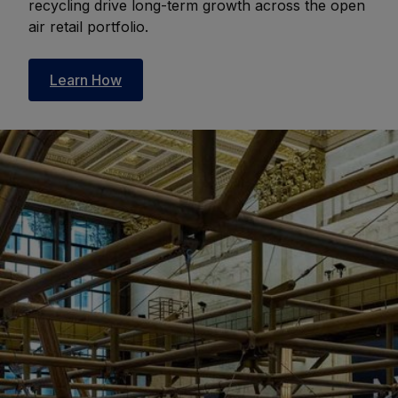
recycling drive long-term growth across the open
air retail portfolio.
Learn How