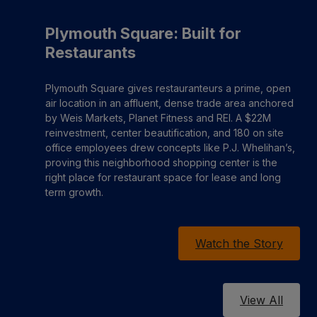
Plymouth Square: Built for
Restaurants
Plymouth Square gives restauranteurs a prime, open
air location in an affluent, dense trade area anchored
by Weis Markets, Planet Fitness and REI. A $22M
reinvestment, center beautification, and 180 on site
office employees drew concepts like P.J. Whelihan’s,
proving this neighborhood shopping center is the
right place for restaurant space for lease and long
term growth.
Watch the Story
View All