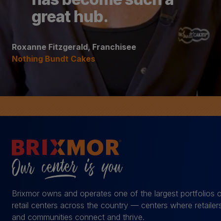
great hub.
Roxanne Fitzgerald, Franchisee
Nothing Bundt Cakes
Brixmor owns and operates one of the largest portfolios 
retail centers across the country — centers where retailer
and communities connect and thrive.