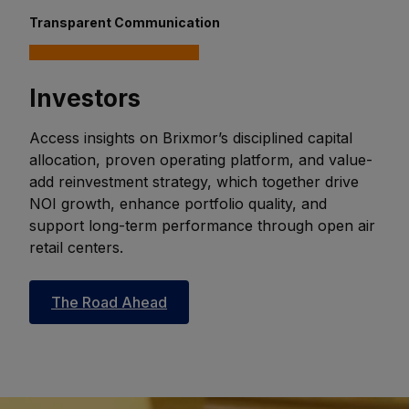
Transparent Communication
Investors
Access insights on Brixmor’s disciplined capital
allocation, proven operating platform, and value-
add reinvestment strategy, which together drive
NOI growth, enhance portfolio quality, and
support long-term performance through open air
retail centers.
The Road Ahead