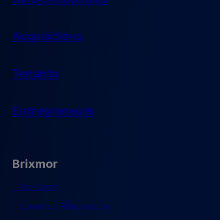
Acquisitions
Tenants
Entrepreneurs
Brixmor
Our Vision
Corporate Responsibility