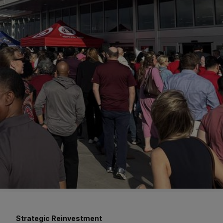
Strategic Reinvestment