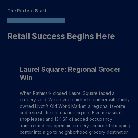
The Perfect Start
Retail Success Begins Here
Laurel Square: Regional Grocer
Win
When Pathmark closed, Laurel Square faced a
grocery void. We moved quickly to partner with family
owned Livoti’s Old World Market, a regional favorite,
and refresh the merchandising mix. Five new small
shop leases and 13K SF of added occupancy
transformed this open air, grocery anchored shopping
center into a go to neighborhood grocery destination.