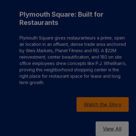
Plymouth Square: Built for
Restaurants
Plymouth Square gives restauranteurs a prime, open
air location in an affluent, dense trade area anchored
by Weis Markets, Planet Fitness and REI. A $22M
reinvestment, center beautification, and 180 on site
office employees drew concepts like P.J. Whelihan’s,
proving this neighborhood shopping center is the
right place for restaurant space for lease and long
term growth.
Watch the Story
View All