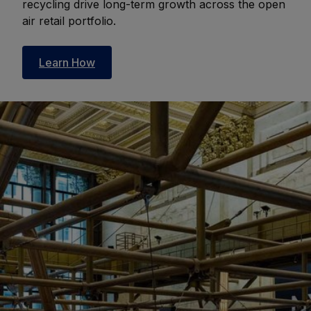
recycling drive long-term growth across the open
air retail portfolio.
Learn How