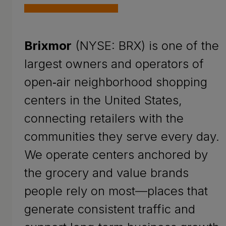
Brixmor
(NYSE: BRX) is one of the
largest owners and operators of
open‑air neighborhood shopping
centers in the United States,
connecting retailers with the
communities they serve every day.
We operate centers anchored by
the grocery and value brands
people rely on most—places that
generate consistent traffic and