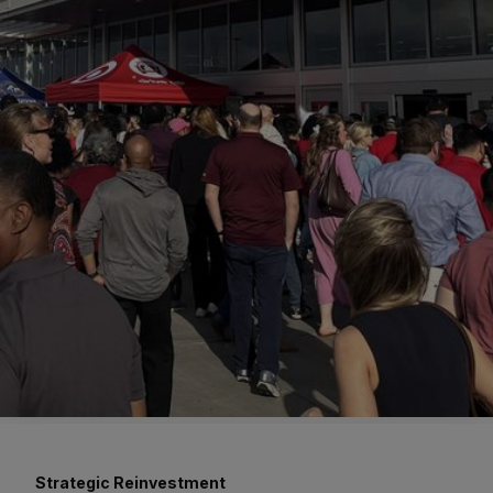
Strategic Reinvestment