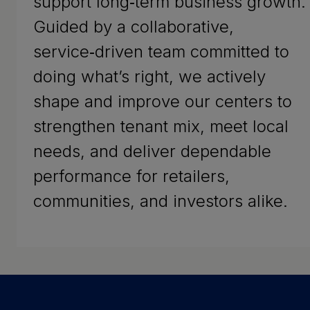
support long‑term business growth.
Guided by a collaborative,
service‑driven team committed to
doing what’s right, we actively
shape and improve our centers to
strengthen tenant mix, meet local
needs, and deliver dependable
performance for retailers,
communities, and investors alike.
Success Stories