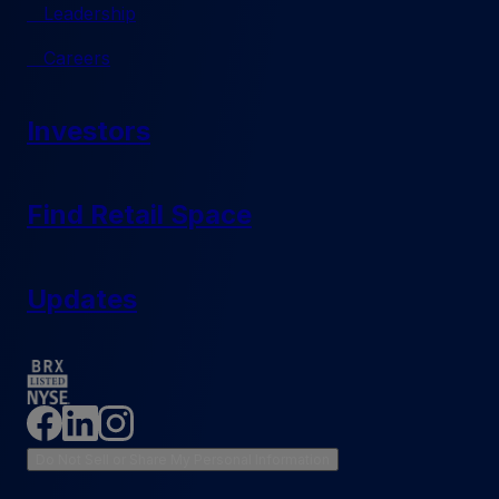
Leadership
Careers
Investors
Find Retail Space
Updates
Do Not Sell or Share My Personal Information