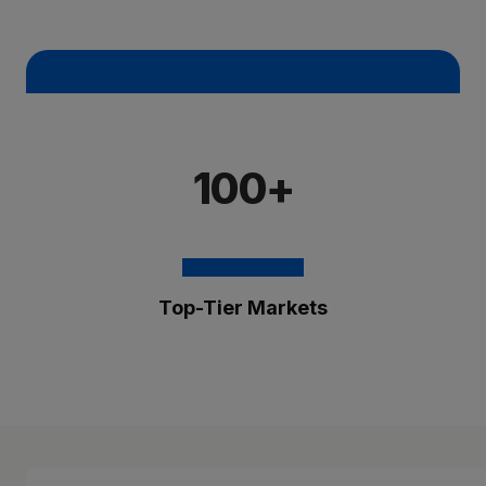
100+
Top-Tier Markets
The Brixmor Benefit