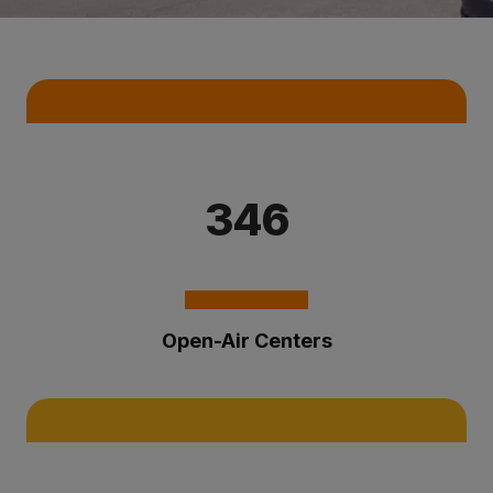
Key Statistics
346
Open-Air Centers