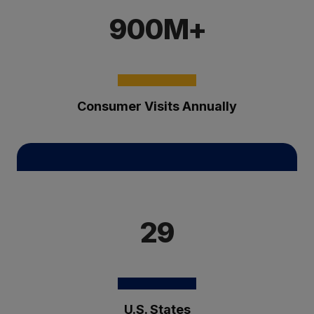
900M+
Consumer Visits Annually
29
U.S. States