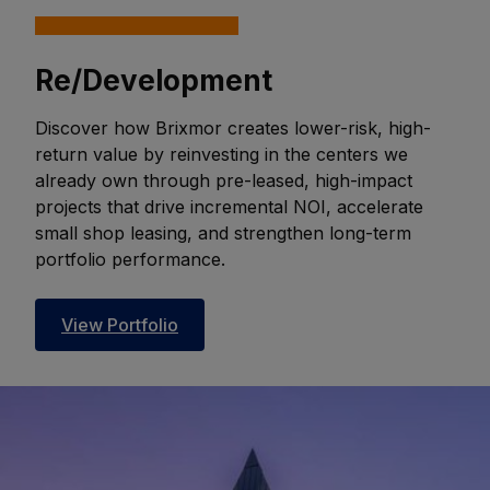
Re/Development
Discover how Brixmor creates lower-risk, high-
return value by reinvesting in the centers we
already own through pre-leased, high-impact
projects that drive incremental NOI, accelerate
small shop leasing, and strengthen long-term
portfolio performance.
View Portfolio