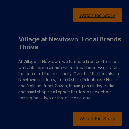
Watch the Story
Village at Newtown: Local Brands
Thrive
At Village at Newtown, we turned a tired center into a
walkable, open air hub where local businesses sit at
the center of the community. Over half the tenants are
Newtown residents, from Oishi to Rittenhouse Home
and Nothing Bundt Cakes, thriving on all day traffic
and small shop retail space that keeps neighbors
coming back two or three times a day.
Watch the Story