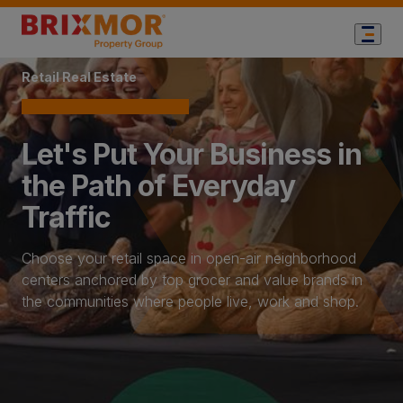
Home Page
Retail Real Estate
Let's Put Your Business in
the Path of Everyday
Traffic
Choose your retail space in open-air neighborhood
centers anchored by top grocer and value brands in
the communities where people live, work and shop.