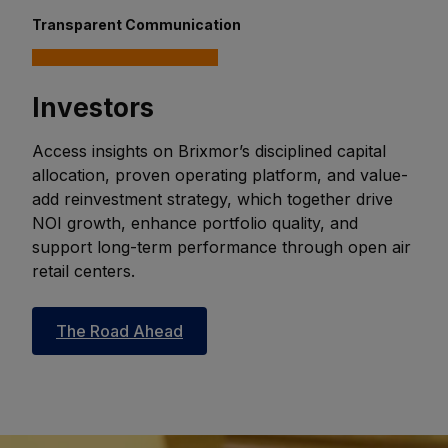
Transparent Communication
Investors
Access insights on Brixmor’s disciplined capital
allocation, proven operating platform, and value-
add reinvestment strategy, which together drive
NOI growth, enhance portfolio quality, and
support long-term performance through open air
retail centers.
The Road Ahead