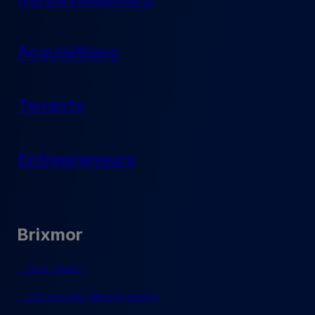
Acquisitions
Tenants
Entrepreneurs
Brixmor
Our Vision
Corporate Responsibility