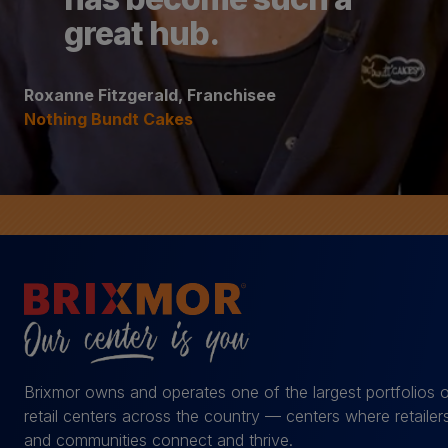
great hub.
Roxanne Fitzgerald, Franchisee
Nothing Bundt Cakes
Brixmor owns and operates one of the largest portfolios 
retail centers across the country — centers where retailer
and communities connect and thrive.