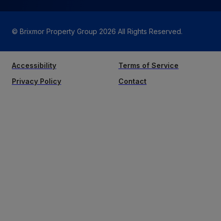
© Brixmor Property Group
2026
All Rights Reserved.
Accessibility
Terms of Service
Privacy Policy
Contact