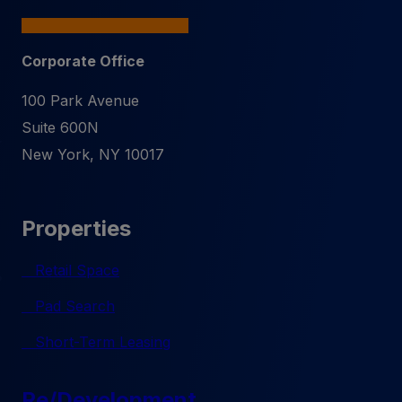
Corporate Office
100 Park Avenue
Suite 600N
New York
,
NY
10017
Properties
Retail Space
Pad Search
Short-Term Leasing
Re/Development