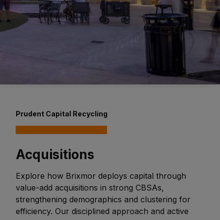
Prudent Capital Recycling
Acquisitions
Explore how Brixmor deploys capital through
value-add acquisitions in strong CBSAs,
strengthening demographics and clustering for
efficiency. Our disciplined approach and active