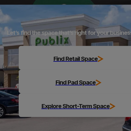
Explore
Let’s find the space that’s right for your busines
Find Retail Space
Find Pad Space
Explore Short-Term Space